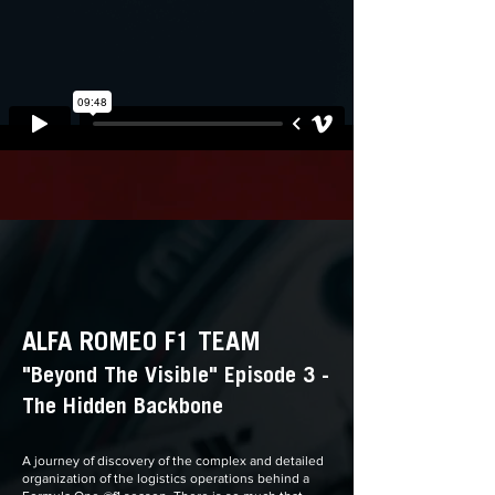
ALFA ROMEO F1 TEAM
"Beyond The Visible" Episode 3 -
The Hidden Backbone
A journey of discovery of the complex and detailed
organization of the logistics operations behind a