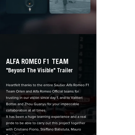
ALFA ROMEO F1 TEAM
"Beyond The Visible" Trailer
Heartfelt thanks to the entire Sauber Alfa Romeo F1
Team Orlen and Alfa Romeo Official teams for
trusting in our vision since day 1, and to V
altteri
Bottas
and Zhou Guanyu for your impeccable
collaboration at all times.
It has been a huge learning experience and a real
pride to be able to carry out this project together
with Cristiano Fiorio, Steffano Batistuta, Mauro