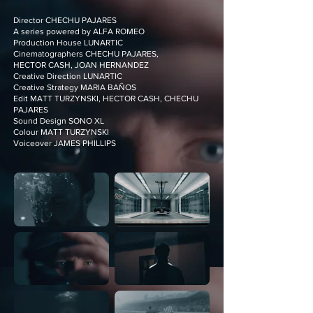
Director CHECHU PAJARES
A series powered by ALFA ROMEO
Production House LUNARTIC
Cinematographers CHECHU PAJARES,
HECTOR CASH, JOAN HERNANDEZ
Creative Direction LUNARTIC
Creative Strategy MARIA BAÑOS
Edit MATT TURZYNSKI, HECTOR CASH, CHECHU
PAJARES
Sound Design SONO XL
Colour MATT TURZYNSKI
Voiceover JAMES PHILLIPS