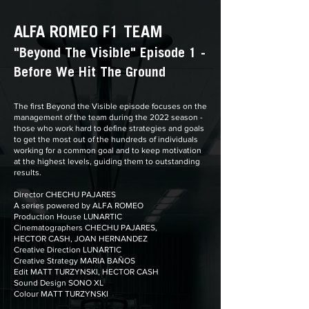
ALFA ROMEO F1 TEAM
"Beyond The Visible" Episode 1 -
Before We Hit The Ground
The first Beyond the Visible episode focuses on the
management of the team during the 2022 season -
those who work hard to define strategies and goals
to get the most out of the hundreds of individuals
working for a common goal and to keep motivation
at the highest levels, guiding them to outstanding
results.
Director CHECHU PAJARES
A series powered by ALFA ROMEO
Production House LUNARTIC
Cinematographers CHECHU PAJARES,
HECTOR CASH, JOAN HERNANDEZ
Creative Direction LUNARTIC
Creative Strategy MARIA BAÑOS
Edit MATT TURZYNSKI, HECTOR CASH
Sound Design SONO XL
Colour MATT TURZYNSKI