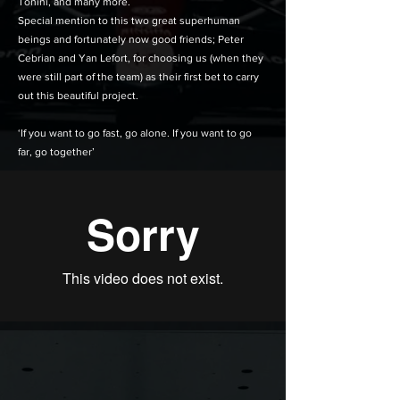
Tonini, and many more.
Special mention to this two great superhuman
beings and fortunately now good friends; Peter
Cebrian and Yan Lefort, for choosing us (when they
were still part of the team) as their first bet to carry
out this beautiful project.
‘If you want to go fast, go alone. If you want to go
far, go together’