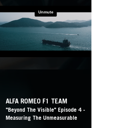
ALFA ROMEO F1 TEAM
"Beyond The Visible" Episode 4 -
Measuring The Unmeasurable