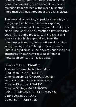
Formula One @f1 season. There is so much that
goes into organising the transfer of people and
materials from one part of the world to another –
more than 20 times throughout the year in 2022.
The hospitality building, all paddock material, and
the garage that houses the team’s sporting
operations are rebuilt from the ground up at every
single race, only to be dismantled a few days later.
Leading the entire process, with great skill and
precision, is a highly specialized team that
relentlessly faces long intercontinental transfers,
with gruelling shifts to bring to life and nearly
immediately dismantle the physical, but ephemeral,
structures where the world’s most watched
motorsport competition takes place.
Director CHECHU PAJARES
A series powered by ALFA ROMEO
Production House LUNARTIC
Cinematographers CHECHU PAJARES,
HECTOR CASH, JOAN HERNANDEZ
Creative Direction LUNARTIC
Creative Strategy MARIA BAÑOS
Edit HECTOR CASH, CHECHU PAJARES,
Sound Design SONO XL
Colour MATT TURZYNSKI