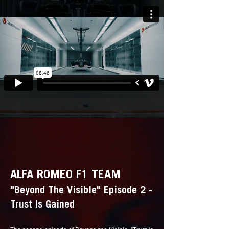
ALFA ROMEO F1 TEAM
"Beyond The Visible" Episode 2 -
Trust Is Gained