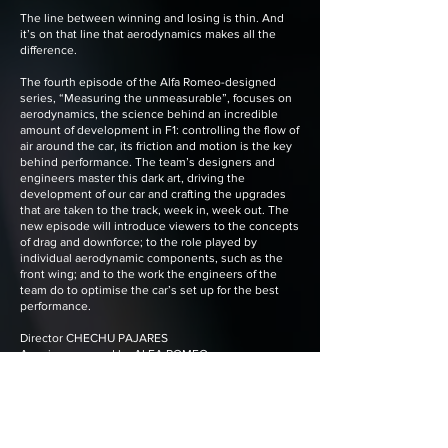
The line between winning and losing is thin. And
it’s on that line that aerodynamics makes all the
difference.
The fourth episode of the Alfa Romeo-designed
series, “Measuring the unmeasurable”, focuses on
aerodynamics, the science behind an incredible
amount of development in F1: controlling the flow of
air around the car, its friction and motion is the key
behind performance. The team’s designers and
engineers master this dark art, driving the
development of our car and crafting the upgrades
that are taken to the track, week in, week out. The
new episode will introduce viewers to the concepts
of drag and downforce; to the role played by
individual aerodynamic components, such as the
front wing; and to the work the engineers of the
team do to optimise the car’s set up for the best
performance.
Director CHECHU PAJARES
A series powered by ALFA ROMEO
Production House LUNARTIC
Cinematographers CHECHU PAJARES,
HECTOR CASH, JOAN HERNANDEZ
Creative Direction LUNARTIC
Creative Strategy MARIA BAÑOS