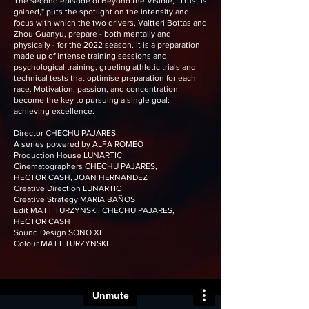
The second episode of Beyond the Visible, "Trust is
gained," puts the spotlight on the intensity and
focus with which the two drivers, Valtteri Bottas and
Zhou Guanyu, prepare - both mentally and
physically - for the 2022 season. It is a preparation
made up of intense training sessions and
psychological training, grueling athletic trials and
technical tests that optimise preparation for each
race. Motivation, passion, and concentration
become the key to pursuing a single goal:
achieving excellence.
Director CHECHU PAJARES
A series powered by ALFA ROMEO
Production House LUNARTIC
Cinematographers CHECHU PAJARES,
HECTOR CASH, JOAN HERNANDEZ
Creative Direction LUNARTIC
Creative Strategy MARIA BAÑOS
Edit MATT TURZYNSKI, CHECHU PAJARES,
HECTOR CASH
Sound Design SONO XL
Colour MATT TURZYNSKI