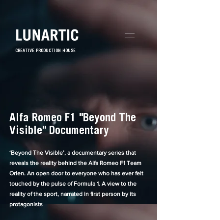
CREATIVE PRODUCTION HOUSE
Alfa Romeo F1 "Beyond The
Visible" Documentary
‘Beyond The Visible’, a documentary series that
reveals the reality behind the Alfa Romeo F1 Team
Orlen.
An open door to everyone who has ever felt
touched by the pulse of Formula 1. A view to the
reality of the sport, narrated in first person by its
protagonists
.