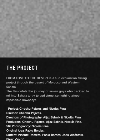
THE PROJECT
FROM LOST TO THE DESERT is a surf exploration filming
project through the desert of Morocco and Western
Sahara.
The film details the journey of seven guys who decided to
roll into Sahara to try to surf alone, something almost
impossible nowadays.
Project: Chechu Pajares and Nicolas Pina.
Director: Chechu Pajares.
Directors of Photography: Aljaz Babnik & Nicolás Pina.
Producers: Chechu Pajares, Aljaz Babnik, Nicolás Pina.
Still Photography: Nicolás Pina.
Original Idea: Pablo Bordas.
Surfers: Vicente Romero, Pablo Bordas, Josu Alcántara.
Biker: Valcof