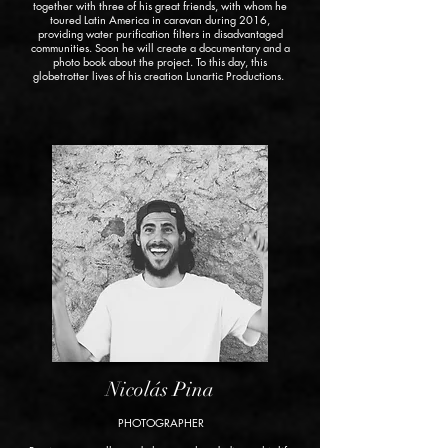
together with three of his great friends, with whom he
toured Latin America in caravan during 2016,
providing water purification filters in disadvantaged
communities. Soon he will create a documentary and a
photo book about the project. To this day, this
globetrotter lives of his creation
Lunartic Productions.
Nicolás Pina
PHOTOGRAPHER