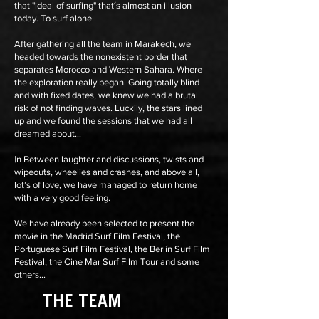
that "ideal of surfing" that´s almost an illusion
today. To surf alone.
After gathering all the team in Marakech, we
headed towards the nonexistent border that
separates Morocco and Western Sahara. Where
the exploration really began. Going totally blind
and with fixed dates, we knew we had a brutal
risk of not finding waves. Luckily, the stars lined
up and we found the sessions that we had all
dreamed about...
|n Between laughter and discussions, twists and
wipeouts, wheelies and crashes, and above all,
lot’s of love, we have managed to return home
with a very good feeling.
We have already been selected to present the
movie in the
Madrid Surf Film Festival
, the
Portuguese Surf Film Festival, the Berlín Surf Film
Festival, the Cine Mar Surf Film Tour and some
others...
THE TEAM