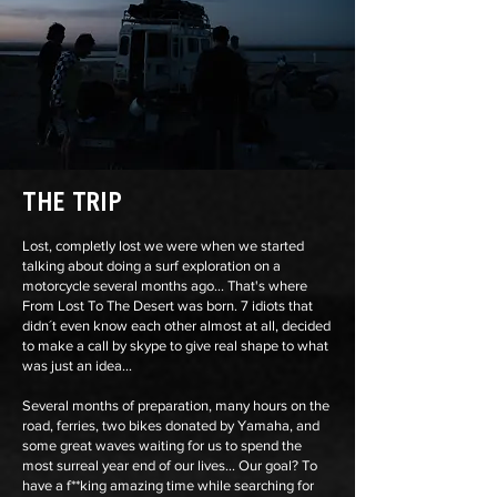
THE TRIP
Lost, completly lost we were when we started
talking about doing a surf exploration on a
motorcycle several months ago... That's where
From Lost To The Desert was born. 7 idiots that
didn´t even know each other almost at all, decided
to make a call by skype to give real shape to what
was just an idea...
Several months of preparation, many hours on the
road, ferries, two bikes donated by Yamaha, and
some great waves waiting for us to spend the
most surreal year end of our lives... Our goal? To
have a f**king amazing time while searching for