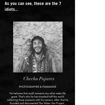
As you can see, these are the 7
idiots...
Chechu Pajares
PHOTOGRAPHER & FILMMAKER
He believes that small moments are what make life
great. That's why he has traveled half the world
collecting those moments with his camera. After that he
founded and documented
The Water Van Project
,