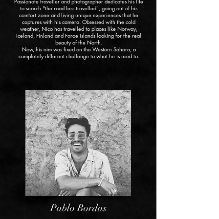
Passionate traveller and photographer dedicates his life
to search "the road less travelled", going out of his
comfort zone and living unique experiences that he
captures with his camera. Obsessed with the cold
weather, Nico has travelled to places like Norway,
Iceland, Finland and Faroe Islands looking for the real
beauty of the North.
Now, his aim was fixed on the Western Sahara, a
completely different challenge to what he is used to.
Pablo Bordas