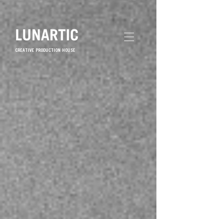
CREATIVE PRODUCTION HOUSE