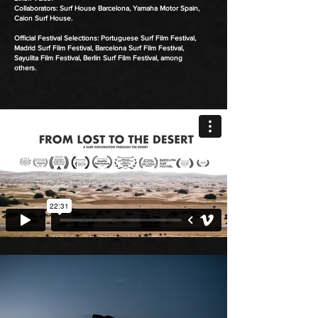
Collaborators: Surf House Barcelona, Yamaha Motor Spain,
Caion Surf House.
Official Festival Selections: Portuguese Surf Film Festival,
Madrid Surf Film Festival, Barcelona Surf Film Festival,
Sayulita Film Festival, Berlin Surf Film Festival, among
others.