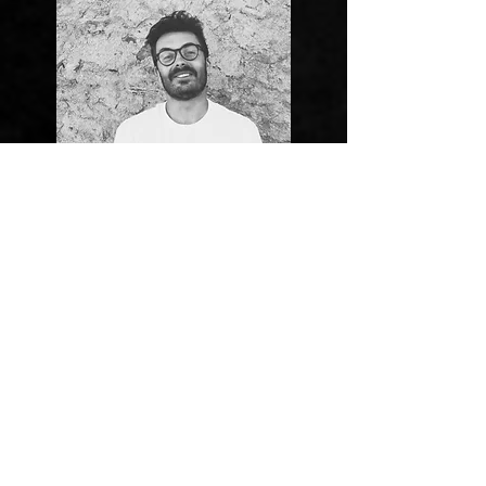
Valcof
MOTO RIDER
Adrenaline rushes through the veins of this Galician. He
has been riding since he was 8 years old, and it doesn't
look like he's going to stop. Expert in motocross and dirt
track, he been competing and participating in motorbike
festivals. Last year he won the Cerceda motocross race, the
dirt track race at the Motor Beach Festival, and all the
modalities of the Free Riders Festival, a motorcycle festival.
Until very recently, he was sponsored by Ford Spain, DRD,
Spy Spain, and Yamaha.