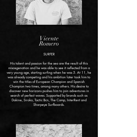
Vicente
Romero
SURFER
His talent and passion for the sea are the result of this
miscegenation and he was able to see it reflected from a
very young age, starting surfing when he was 5. At 11, he
was already competing and his ambition later took him to
win the titles of European Champion and Spanish
Champion two times, among many others. His desire to
discover new horizons pushes him to join adventures in
search of perfect waves. Supported by brands such as
Dakine, Siroko, Tactic Bcn, The Camp, InterRent and
Sharpeye Surfboards.