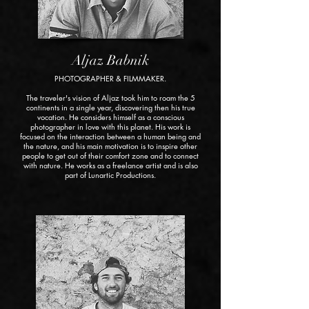
Aljaz Babnik
PHOTOGRAPHER & FILMMAKER.
The traveler's vision of Aljaz took him to roam the 5
continents in a single year, discovering then his true
vocation. He considers himself as a conscious
photographer in love with this planet. His work is
focused on the interaction between a human being and
the nature, and his main motivation is to inspire other
people to get out of their comfort zone and to connect
with nature. He works as a freelance artist and is also
part of Lunartic Productions.