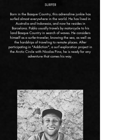
SURFER
Born in the Basque Country, this adrenaline junkie has
surfed almost everywhere in the world. He has lived in
Australia and Indonesia, and now he resides in
Barcelona. Pablo usually travels by motorcycle to his
land Basque Country in search of waves. He considers
himself as a surfer-traveler, knowing the sea, as well as
the hardships of traveling to remote places. After
participating in "Addiction", a surf exploration project in
the Arctic Circle with Nicolas Pina, he is ready for any
adventure that comes his way.