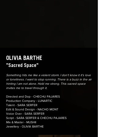
OLIVIA BARTHE
"Sacred Space"
Something hits me like a violent storm. I don’t know it it’s love
or loneliness. I want to stop running. There is a buzz in the air
hinting I am not alone. Hold me strong. This sacred space
invites me to travel through it.
Directed and Dop - CHECHU PAJARES
Production Company - LUNARTIC
Talent - SARA SERFER
Edit & Sound Design - NACHO MONT
Voice Over - SARA SERFER
Script - SARA SERFER & CHECHU PAJARES
Mix & Master - MUSHII
Jewellery - OLIVIA BARTHE