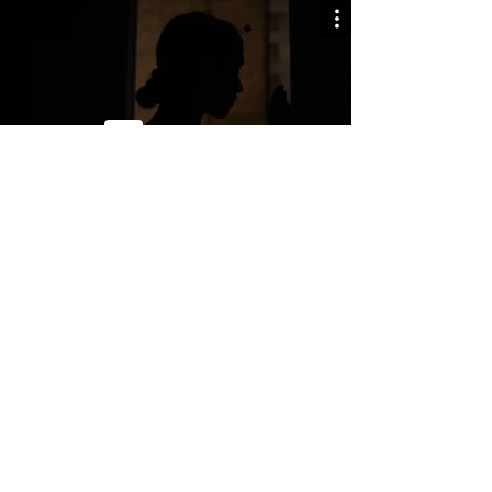
BARCELONA LUNARTIC HEADQUARTERS
Carrer de Llull 47. 3-4
08005, Barcelona, Spain.
+34 636 585 886
info@lunarticproductions.com
© LUNARTIC
All rights reserved.