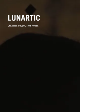
CREATIVE PRODUCTION HOUSE